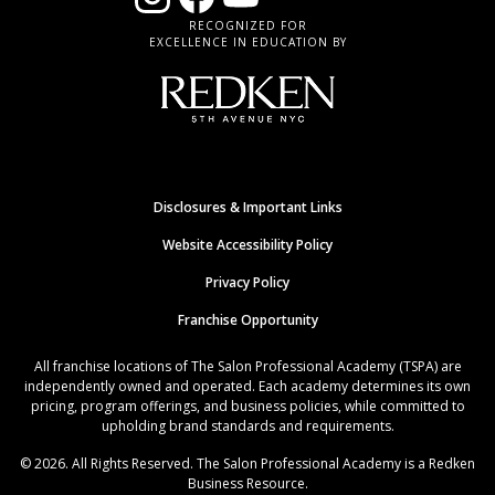
RECOGNIZED FOR
EXCELLENCE IN EDUCATION BY
Disclosures & Important Links
Website Accessibility Policy
Privacy Policy
Franchise Opportunity
All franchise locations of The Salon Professional Academy (TSPA) are
independently owned and operated. Each academy determines its own
pricing, program offerings, and business policies, while committed to
upholding brand standards and requirements.
© 2026. All Rights Reserved. The Salon Professional Academy is a Redken
Business Resource.