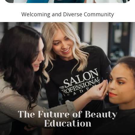
Welcoming and Diverse Community
The Future of Beauty
Education