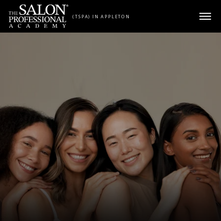
Skip to content
(TSPA) IN APPLETON