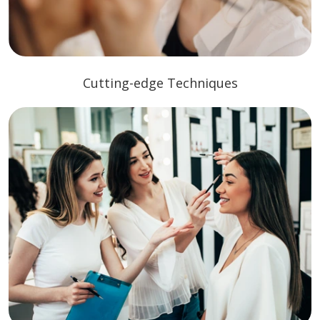
Cutting-edge Techniques