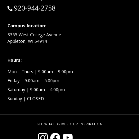
Call:
920-944-2758
Campus location:
3355 West College Avenue
Appleton, WI 54914
Hours:
Mon – Thurs
| 9:00am – 9:00pm
Friday
| 9:00am – 5:00pm
Saturday
| 9:00am – 4:00pm
Sunday
| CLOSED
SEE WHAT DRIVES OUR INSPIRATION