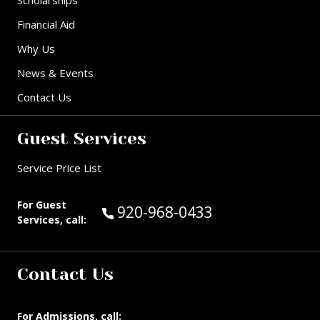
Financial Aid
Why Us
News & Events
Contact Us
Guest Services
Service Price List
For Guest
Call Guest Services at:
920-968-0433
Services, call:
Contact Us
For Admissions, call: