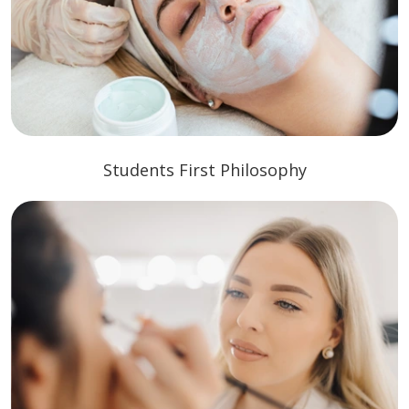
Students First Philosophy