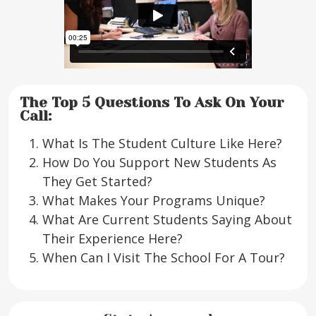
The Top 5 Questions To Ask On Your
Call:
What Is The Student Culture Like Here?
How Do You Support New Students As
They Get Started?
What Makes Your Programs Unique?
What Are Current Students Saying About
Their Experience Here?
When Can I Visit The School For A Tour?