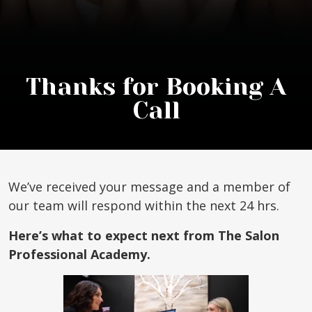
Thanks for Booking A
Call
We’ve received your message and a member of
our team will respond within the next 24 hrs.
Here’s what to expect next from The Salon
Professional Academy.