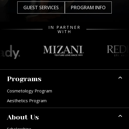
GUEST SERVICES
PROGRAM INFO
IN PARTNER
WITH
Programs
Cosmetology Program
Aesthetics Program
About Us
Scholarships