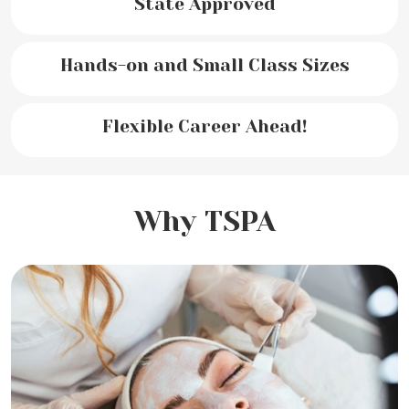
State Approved
Hands-on and Small Class Sizes
Flexible Career Ahead!
Why TSPA