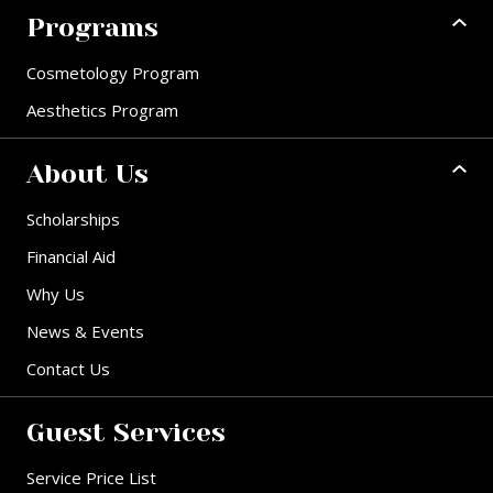
Programs
Cosmetology Program
Aesthetics Program
About Us
Scholarships
Financial Aid
Why Us
News & Events
Contact Us
Guest Services
Service Price List