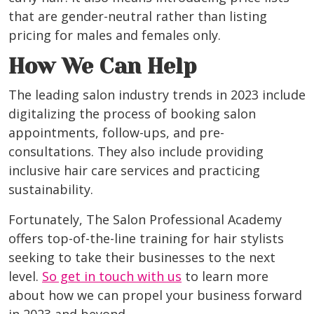
that are gender-neutral rather than listing
pricing for males and females only.
How We Can Help
The leading salon industry trends in 2023 include
digitalizing the process of booking salon
appointments, follow-ups, and pre-
consultations. They also include providing
inclusive hair care services and practicing
sustainability.
Fortunately, The Salon Professional Academy
offers top-of-the-line training for hair stylists
seeking to take their businesses to the next
level.
So get in touch with us
to learn more
about how we can propel your business forward