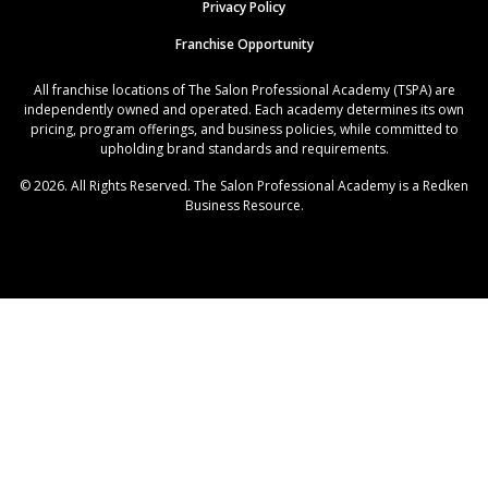
Privacy Policy
Franchise Opportunity
All franchise locations of The Salon Professional Academy (TSPA) are
independently owned and operated. Each academy determines its own
pricing, program offerings, and business policies, while committed to
upholding brand standards and requirements.
© 2026. All Rights Reserved. The Salon Professional Academy is a Redken
Business Resource.