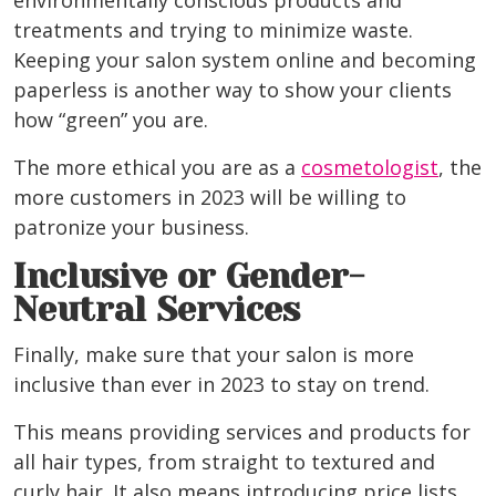
environmentally conscious products and
treatments and trying to minimize waste.
Keeping your salon system online and becoming
paperless is another way to show your clients
how “green” you are.
The more ethical you are as
a
cosmetologist
, the
more customers in 2023 will be willing to
patronize your business.
Inclusive or Gender-
Neutral Services
Finally, make sure that your salon is more
inclusive than ever in 2023 to stay on trend.
This means providing services and products for
all hair types, from straight to textured and
curly hair. It also means introducing price lists