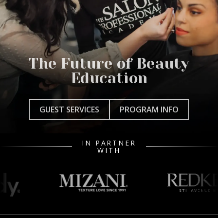
The Future of Beauty
Education
GUEST SERVICES
PROGRAM INFO
IN PARTNER
WITH