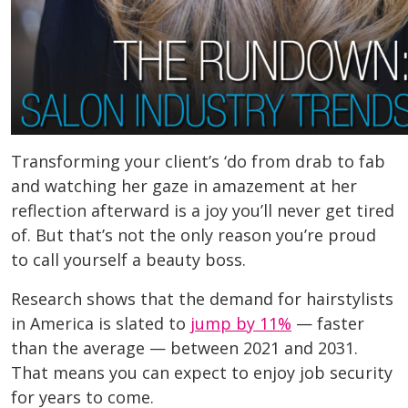
Transforming your client’s ‘do from drab to fab
and watching her gaze in amazement at her
reflection afterward is a joy you’ll never get tired
of. But that’s not the only reason you’re proud
to call yourself a beauty boss.
Research shows that the demand for hairstylists
in America is slated to
jump by 11%
— faster
than the average — between 2021 and 2031.
That means you can expect to enjoy job security
for years to come.