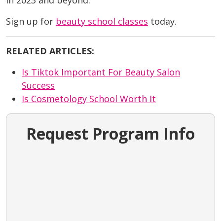
in 2023 and beyond.
Sign up for
beauty school classes
today.
RELATED ARTICLES:
Is Tiktok Important For Beauty Salon
Success
Is Cosmetology School Worth It
Request Program Info