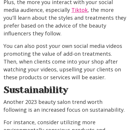
Plus, the more you interact with your social
media audience, especially
Tiktok
, the more
you’ll learn about the styles and treatments they
prefer based on the advice of the beauty
influencers they follow.
You can also post your own social media videos
promoting the value of add-on treatments.
Then, when clients come into your shop after
watching your videos, upselling your clients on
these products or services will be easier.
Sustainability
Another 2023 beauty salon trend worth
following is an increased focus on sustainability.
For instance, consider utilizing more