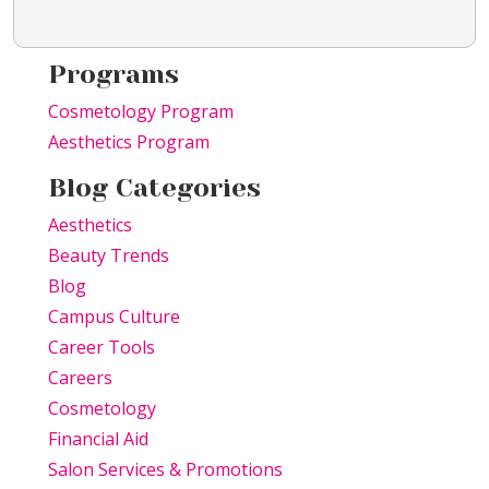
Programs
Cosmetology Program
Aesthetics Program
Blog Categories
Aesthetics
Beauty Trends
Blog
Campus Culture
Career Tools
Careers
Cosmetology
Financial Aid
Salon Services & Promotions