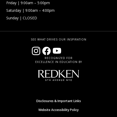
Friday
| 9:00am – 5:00pm
Saturday
| 9:00am – 4:00pm
Sunday
| CLOSED
SEE WHAT DRIVES OUR INSPIRATION
RECOGNIZED FOR
EXCELLENCE IN EDUCATION BY
Disclosures & Important Links
Website Accessibility Policy