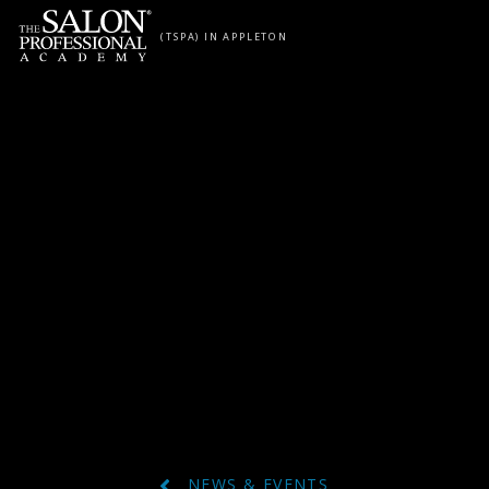
Skip to content
(TSPA) IN APPLETON
NEWS & EVENTS