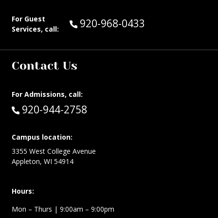
For Guest
Call Guest Services at:
920-968-0433
Services, call:
Contact Us
For Admissions, call:
Call:
920-944-2758
Campus location:
3355 West College Avenue
Appleton, WI 54914
Hours:
Mon – Thurs
| 9:00am – 9:00pm