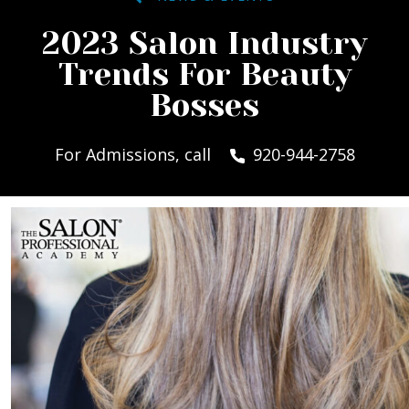
2023 Salon Industry
Trends For Beauty
Bosses
For Admissions, call
920-944-2758