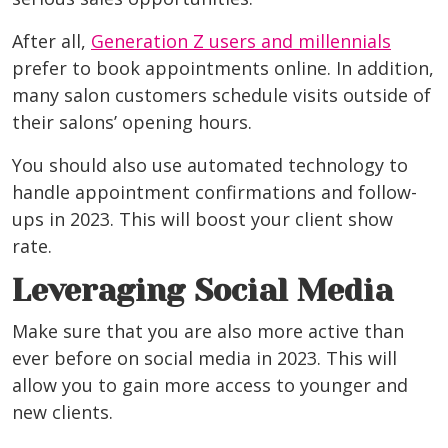
After all,
Generation Z users and millennials
prefer to book appointments online. In addition,
many salon customers schedule visits outside of
their salons’ opening hours.
You should also use automated technology to
handle appointment confirmations and follow-
ups in 2023. This will boost your client show
rate.
Leveraging Social Media
Make sure that you are also more active than
ever before on social media in 2023. This will
allow you to gain more access to younger and
new clients.