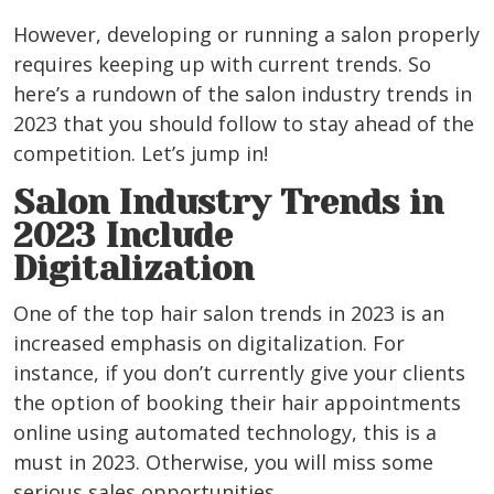
However, developing or running a salon properly
requires keeping up with current trends. So
here’s a rundown of the salon industry trends in
2023 that you should follow to stay ahead of the
competition.
Let’s jump in!
Salon Industry Trends in
2023 Include
Digitalization
One of the top hair salon trends in 2023 is an
increased emphasis on digitalization.
For
instance, if you don’t currently give your clients
the option of booking their hair appointments
online using automated technology, this is a
must in 2023. Otherwise, you will miss some
serious sales opportunities.