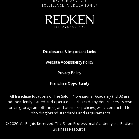
RECOGNIZED FOR
EXCELLENCE IN EDUCATION BY
Disclosures & Important Links
Website Accessibility Policy
Privacy Policy
Franchise Opportunity
All franchise locations of The Salon Professional Academy (TSPA) are
independently owned and operated. Each academy determines its own
pricing, program offerings, and business policies, while committed to
upholding brand standards and requirements.
© 2026. All Rights Reserved. The Salon Professional Academy is a Redken
Business Resource.