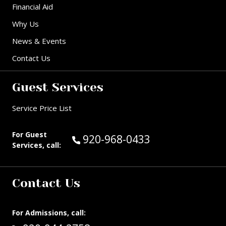
Financial Aid
Why Us
News & Events
Contact Us
Guest Services
Service Price List
For Guest
Call Guest Services at:
920-968-0433
Services, call:
Contact Us
For Admissions, call: