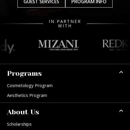
GUEST SERVICES
PROGRAM INFO
IN PARTNER
WITH
Programs
Cosmetology Program
Aesthetics Program
About Us
Scholarships