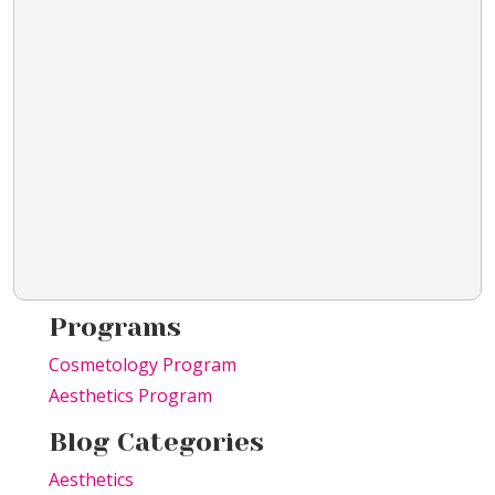
Programs
Cosmetology Program
Aesthetics Program
Blog Categories
Aesthetics