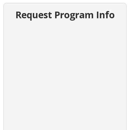
Request Program Info