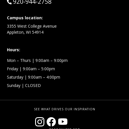
Call:
920-944-2758
Campus location:
3355 West College Avenue
Appleton, WI 54914
Hours:
Mon – Thurs
| 9:00am – 9:00pm
Friday
| 9:00am – 5:00pm
Saturday
| 9:00am – 4:00pm
Sunday
| CLOSED
SEE WHAT DRIVES OUR INSPIRATION