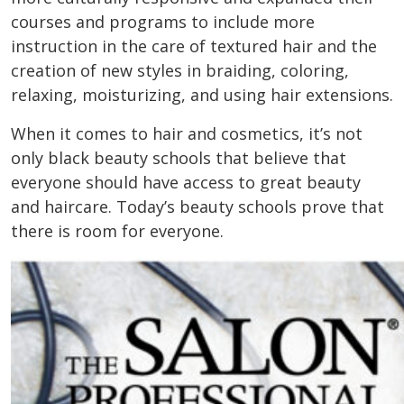
courses and programs to include more
instruction in the care of textured hair and the
creation of new styles in braiding, coloring,
relaxing, moisturizing, and using hair extensions.
When it comes to hair and cosmetics, it’s not
only black beauty schools that believe that
everyone should have access to great beauty
and haircare. Today’s beauty schools prove that
there is room for everyone.