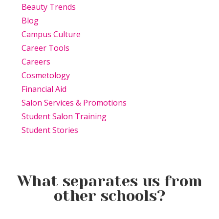
Beauty Trends
Blog
Campus Culture
Career Tools
Careers
Cosmetology
Financial Aid
Salon Services & Promotions
Student Salon Training
Student Stories
What separates us from
other schools?
Beauty Is Business: Why the
Beauty Changes Lives
Industry Needs