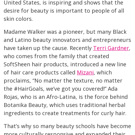
United States, is inspiring and shows that the
desire for beauty is important to people of all
skin colors.
Madame Walker was a pioneer, but many Black
and Latino beauty innovators and entrepreneurs
have taken up the cause. Recently
Terri Gardner
,
who comes from the family that created
SoftSheen hair products, introduced a new line
of hair care products called
Mizani
, which
proclaims, “No matter the texture, no matter
the #HairGoals, we’ve got you covered!” Ada
Rojas, who is an Afro-Latina, is the force behind
Botanika Beauty, which uses traditional herbal
ingredients to create treatments for curly hair.
That’s why so many beauty schools have become
more culturally responsive and expanded their