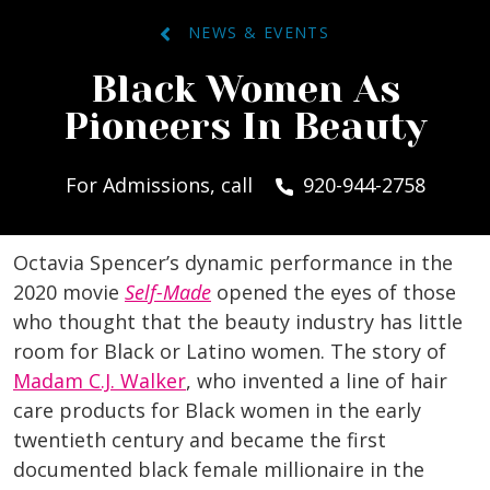
NEWS & EVENTS
Black Women As
Pioneers In Beauty
For Admissions, call
920-944-2758
Octavia Spencer’s dynamic performance in the
2020 movie
Self-Made
opened the eyes of those
who thought that the beauty industry has little
room for Black or Latino women. The story of
Madam C.J. Walker
, who invented a line of hair
care products for Black women in the early
twentieth century and became the first
documented black female millionaire in the