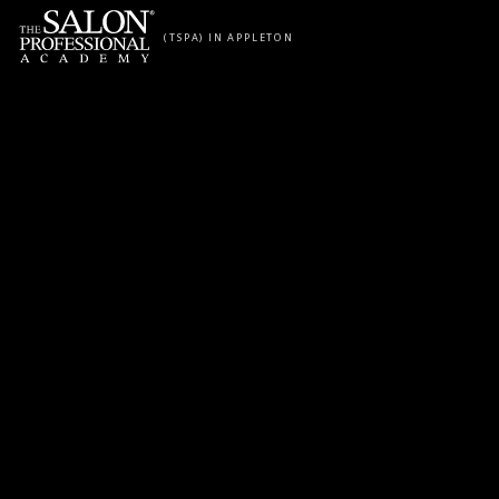
Skip to content
(TSPA) IN APPLETON