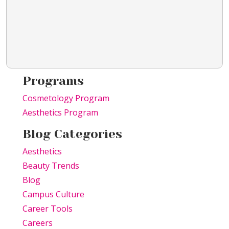
Programs
Cosmetology Program
Aesthetics Program
Blog Categories
Aesthetics
Beauty Trends
Blog
Campus Culture
Career Tools
Careers