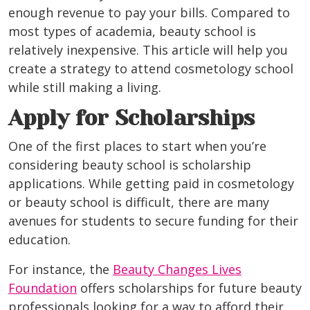
enough revenue to pay your bills. Compared to
most types of academia, beauty school is
relatively inexpensive. This article will help you
create a strategy to attend cosmetology school
while still making a living.
Apply for Scholarships
One of the first places to start when you’re
considering beauty school is scholarship
applications. While getting paid in cosmetology
or beauty school is difficult, there are many
avenues for students to secure funding for their
education.
For instance, the
Beauty Changes Lives
Foundation
offers scholarships for future beauty
professionals looking for a way to afford their