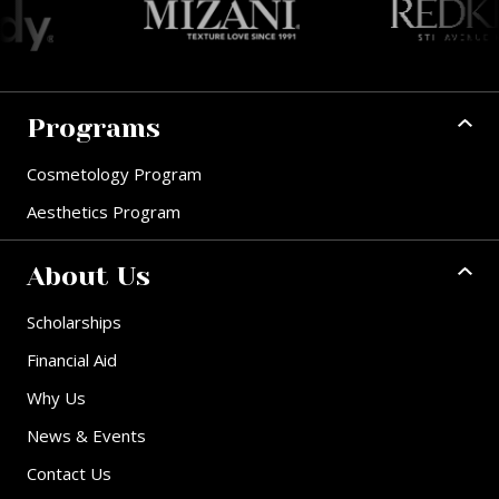
Programs
Cosmetology Program
Aesthetics Program
About Us
Scholarships
Financial Aid
Why Us
News & Events
Contact Us