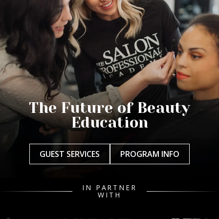
The Future of Beauty
Education
GUEST SERVICES
PROGRAM INFO
IN PARTNER
WITH