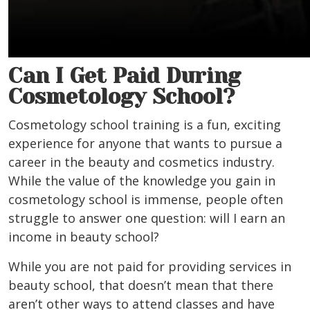
Can I Get Paid During
Cosmetology School?
Cosmetology school training is a fun, exciting
experience for anyone that wants to pursue a
career in the beauty and cosmetics industry.
While the value of the knowledge you gain in
cosmetology school is immense, people often
struggle to answer one question: will I earn an
income in beauty school?
While you are not paid for providing services in
beauty school, that doesn’t mean that there
aren’t other ways to attend classes and have