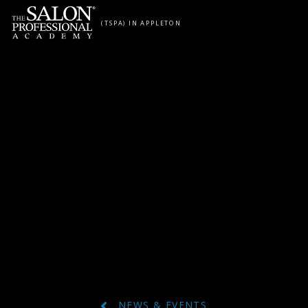
Skip to content
(TSPA) IN APPLETON
NEWS & EVENTS