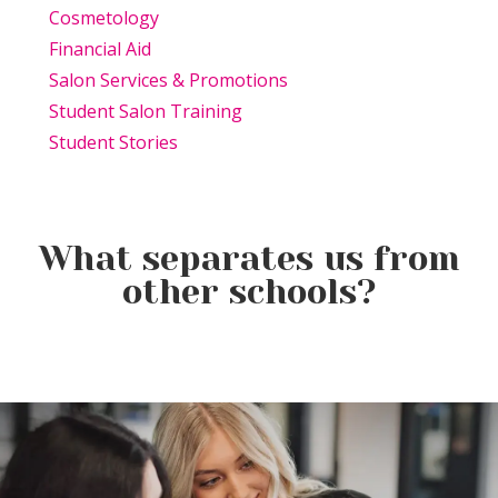
Cosmetology
Financial Aid
Salon Services & Promotions
Student Salon Training
Student Stories
What separates us from
other schools?
Beauty Is Business: Why the
Beauty Changes Lives
Industry Needs
Why Beauty School Is About
Scholarships: Financial Help
Entrepreneurs Like You
More Than Hair in Today’s
for Beauty School
Beauty Industry