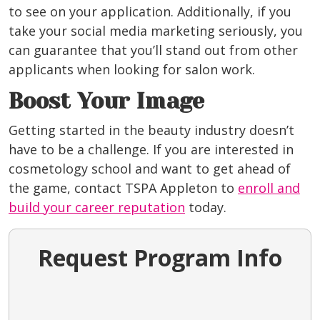
to see on your application. Additionally, if you
take your social media marketing seriously, you
can guarantee that you’ll stand out from other
applicants when looking for salon work.
Boost Your Image
Getting started in the beauty industry doesn’t
have to be a challenge. If you are interested in
cosmetology school and want to get ahead of
the game, contact TSPA Appleton to
enroll and
build your career reputation
today.
Request Program Info