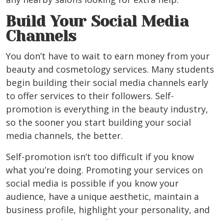
Build Your Social Media
Channels
You don’t have to wait to earn money from your
beauty and cosmetology services. Many students
begin building their social media channels early
to offer services to their followers. Self-
promotion is everything in the beauty industry,
so the sooner you start building your social
media channels, the better.
Self-promotion isn’t too difficult if you
know
what you’re doing
. Promoting your services on
social media is possible if you know your
audience, have a unique aesthetic, maintain a
business profile, highlight your personality, and