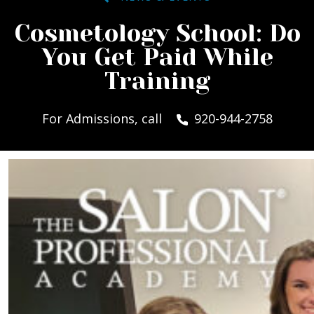
Cosmetology School: Do
You Get Paid While
Training
For Admissions, call
920-944-2758