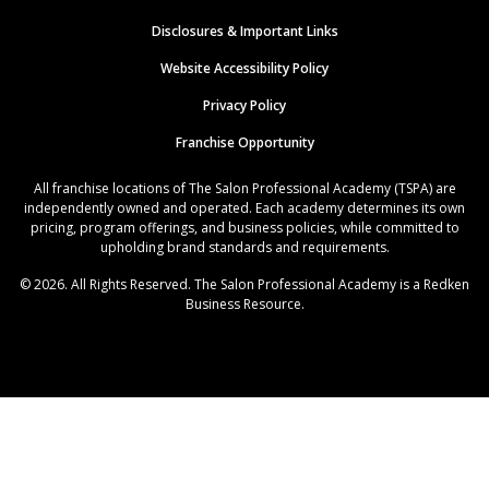
Disclosures & Important Links
Website Accessibility Policy
Privacy Policy
Franchise Opportunity
All franchise locations of The Salon Professional Academy (TSPA) are
independently owned and operated. Each academy determines its own
pricing, program offerings, and business policies, while committed to
upholding brand standards and requirements.
© 2026. All Rights Reserved. The Salon Professional Academy is a Redken
Business Resource.