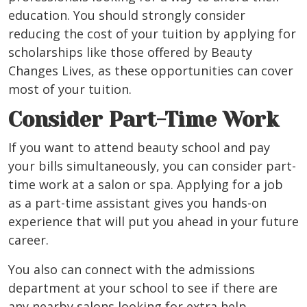
education. You should strongly consider
reducing the cost of your tuition by applying for
scholarships like those offered by Beauty
Changes Lives, as these opportunities can cover
most of your tuition.
Consider Part-Time Work
If you want to attend beauty school and pay
your bills simultaneously, you can consider part-
time work at a salon or spa. Applying for a job
as a part-time assistant gives you hands-on
experience that will put you ahead in your future
career.
You also can connect with the admissions
department at your school to see if there are
any nearby salons looking for extra help.