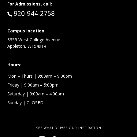
For Admissions, call:
Call:
920-944-2758
Campus location:
3355 West College Avenue
Appleton, WI 54914
Hours:
Mon – Thurs
| 9:00am – 9:00pm
Friday
| 9:00am – 5:00pm
Saturday
| 9:00am – 4:00pm
Sunday
| CLOSED
SEE WHAT DRIVES OUR INSPIRATION