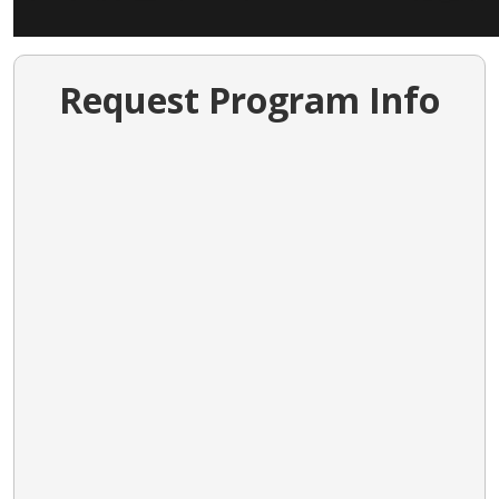
Request Program Info