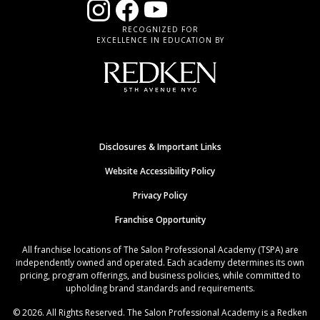
RECOGNIZED FOR
EXCELLENCE IN EDUCATION BY
Disclosures & Important Links
Website Accessibility Policy
Privacy Policy
Franchise Opportunity
All franchise locations of The Salon Professional Academy (TSPA) are
independently owned and operated. Each academy determines its own
pricing, program offerings, and business policies, while committed to
upholding brand standards and requirements.
© 2026. All Rights Reserved. The Salon Professional Academy is a Redken