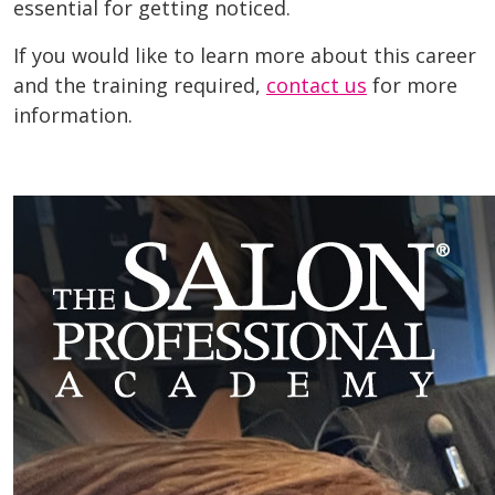
essential for getting noticed.
If you would like to learn more about this career
and the training required,
contact us
for more
information.