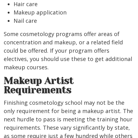
Hair care
Makeup application
Nail care
Some cosmetology programs offer areas of
concentration and makeup, or a related field
could be offered. If your program offers
electives, you should use these to get additional
makeup courses.
Makeup Artist
Requirements
Finishing cosmetology school may not be the
only requirement for being a makeup artist. The
next hurdle to pass is meeting the training hour
requirements. These vary significantly by state,
as some require just a few hundred while others