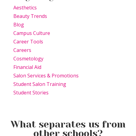
Aesthetics
Beauty Trends
Blog
Campus Culture
Career Tools
Careers
Cosmetology
Financial Aid
Salon Services & Promotions
Student Salon Training
Student Stories
What separates us from
other schools?