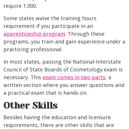
require 1,000.
Some states waive the training hours
requirement if you participate in an
apprenticeship program
. Through these
programs, you train and gain experience under a
practicing professional.
In most states, passing the National-Interstate
Council of State Boards of Cosmetology exam is
necessary. This
exam comes in two parts
, a
written section where you answer questions and
a practical exam that is hands-on.
Other Skills
Besides having the education and licensure
requirements, there are other skills that are