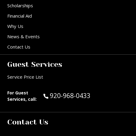
Scholarships
Financial Aid
Why Us
News & Events
Contact Us
Guest Services
Service Price List
For Guest
Call Guest Services at:
920-968-0433
Services, call:
Contact Us