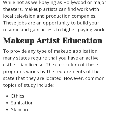
While not as well-paying as Hollywood or major
theaters, makeup artists can find work with
local television and production companies.
These jobs are an opportunity to build your
resume and gain access to higher-paying work.
Makeup Artist Education
To provide any type of makeup application,
many states require that you have an active
esthetician license.
The curriculum of these
programs varies by the requirements of the
state that they are located. However, common
topics of study include:
Ethics
Sanitation
Skincare