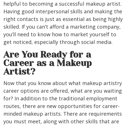
helpful to becoming a successful makeup artist.
Having good interpersonal skills and making the
right contacts is just as essential as being highly
skilled. If you can’t afford a marketing company,
you’ll need to know how to market yourself to
get noticed, especially through social media.
Are You Ready for a
Career as a Makeup
Artist?
Now that you know about what makeup artistry
career options are offered, what are you waiting
for? In addition to the traditional employment
routes, there are new opportunities for career-
minded makeup artists. There are requirements
you must meet, along with other skills that are