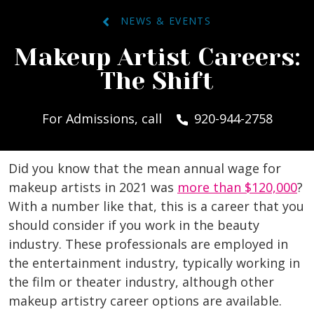
NEWS & EVENTS
Makeup Artist Careers:
The Shift
For Admissions, call
920-944-2758
Did you know that the mean annual wage for
makeup artists in 2021 was
more than $120,000
?
With a number like that, this is a career that you
should consider if you work in the beauty
industry. These professionals are employed in
the entertainment industry, typically working in
the film or theater industry, although other
makeup artistry career options are available.