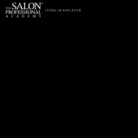
Skip to content
(TSPA) IN APPLETON