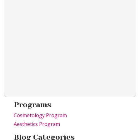
Programs
Cosmetology Program
Aesthetics Program
Blog Categories