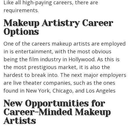
Like all high-paying careers, there are
requirements.
Makeup Artistry Career
Options
One of the careers makeup artists are employed
in is entertainment, with the most obvious
being the film industry in Hollywood. As this is
the most prestigious market, it is also the
hardest to break into. The next major employers
are live theater companies, such as the ones
found in New York, Chicago, and Los Angeles
New Opportunities for
Career-Minded Makeup
Artists