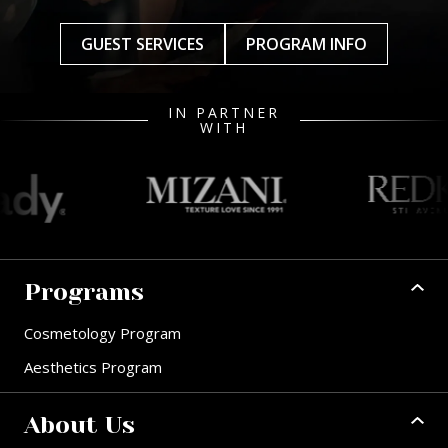
GUEST SERVICES
PROGRAM INFO
IN PARTNER
WITH
Programs
Cosmetology Program
Aesthetics Program
About Us