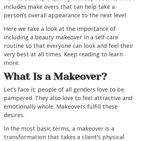
includes make overs that can help take a
person’s overall appearance to the next level.
Here we take a look at the importance of
including a beauty makeover in a self-care
routine so that everyone can look and feel their
very best at all times. Keep reading to learn
more.
What Is a Makeover?
Let’s face it; people of all genders love to be
pampered. They also love to feel attractive and
emotionally whole. Makeovers fulfill these
desires.
In the most basic terms, a makeover is a
transformation that takes a client’s physical