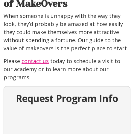
of MakeOvers
When someone is unhappy with the way they
look, they’d probably be amazed at how easily
they could make themselves more attractive
without spending a fortune. Our guide to the
value of makeovers is the perfect place to start.
Please
contact us
today to schedule a visit to
our academy or to learn more about our
programs.
Request Program Info