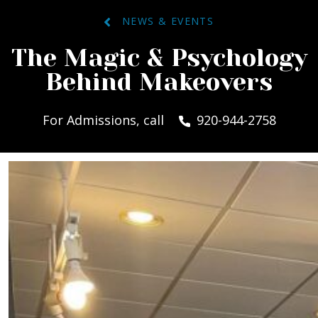
NEWS & EVENTS
The Magic & Psychology
Behind Makeovers
For Admissions, call
920-944-2758