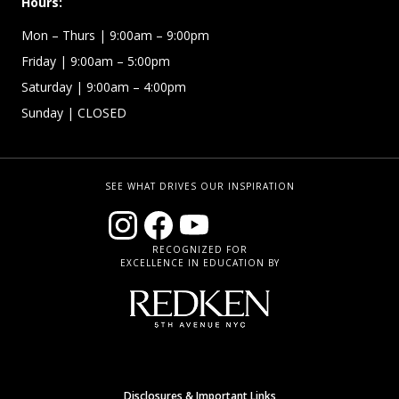
Hours:
Mon – Thurs
| 9:00am – 9:00pm
Friday
| 9:00am – 5:00pm
Saturday
| 9:00am – 4:00pm
Sunday
| CLOSED
SEE WHAT DRIVES OUR INSPIRATION
RECOGNIZED FOR
EXCELLENCE IN EDUCATION BY
Disclosures & Important Links