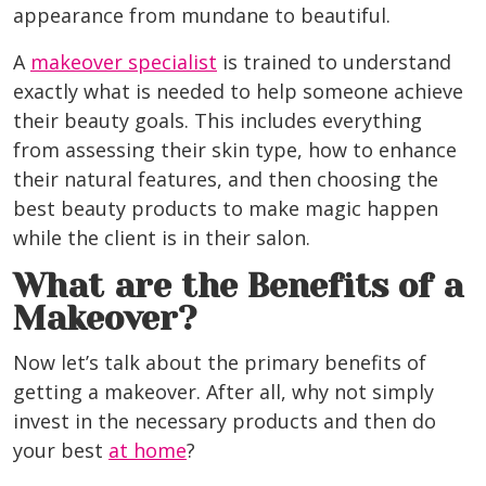
appearance from mundane to beautiful.
A
makeover specialist
is trained to understand
exactly what is needed to help someone achieve
their beauty goals. This includes everything
from assessing their skin type, how to enhance
their natural features, and then choosing the
best beauty products to make magic happen
while the client is in their salon.
What are the Benefits of a
Makeover?
Now let’s talk about the primary benefits of
getting a makeover. After all, why not simply
invest in the necessary products and then do
your best
at home
?