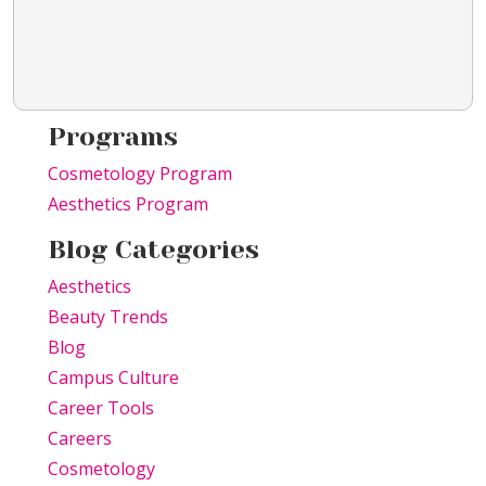
Programs
Cosmetology Program
Aesthetics Program
Blog Categories
Aesthetics
Beauty Trends
Blog
Campus Culture
Career Tools
Careers
Cosmetology