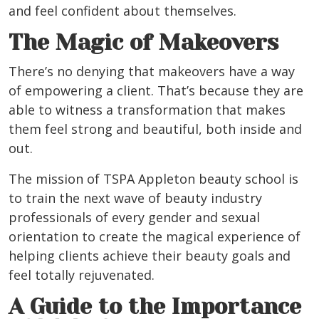
and feel confident about themselves.
The Magic of Makeovers
There’s no denying that makeovers have a way
of empowering a client. That’s because they are
able to witness a transformation that makes
them feel strong and beautiful, both inside and
out.
The mission of TSPA Appleton beauty school is
to train the next wave of beauty industry
professionals of every gender and sexual
orientation to create the magical experience of
helping clients achieve their beauty goals and
feel totally rejuvenated.
A Guide to the Importance