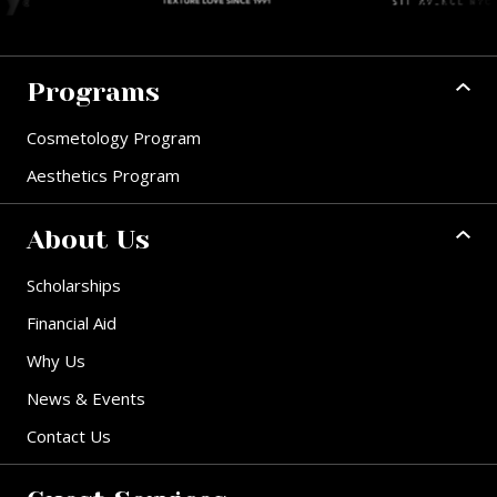
Programs
Cosmetology Program
Aesthetics Program
About Us
Scholarships
Financial Aid
Why Us
News & Events
Contact Us