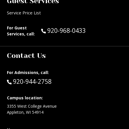
Guest Services
Service Price List
For Guest
Call Guest Services at:
920-968-0433
Services, call:
Contact Us
For Admissions, call:
Call:
920-944-2758
Campus location:
3355 West College Avenue
Appleton, WI 54914