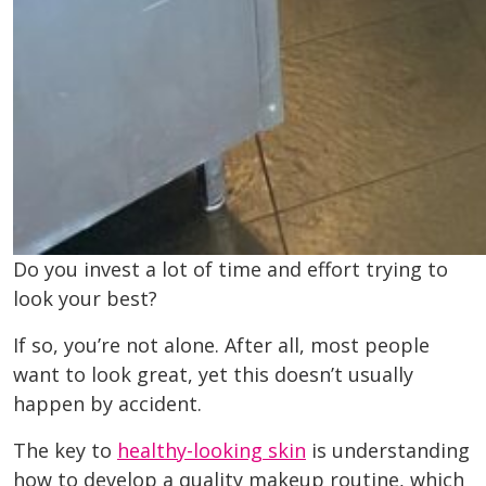
Do you invest a lot of time and effort trying to
look your best?
If so, you’re not alone. After all, most people
want to look great, yet this doesn’t usually
happen by accident.
The key to
healthy-looking skin
is understanding
how to develop a quality makeup routine, which