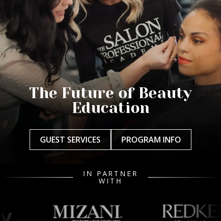
The Future of Beauty
Education
GUEST SERVICES
PROGRAM INFO
IN PARTNER
WITH