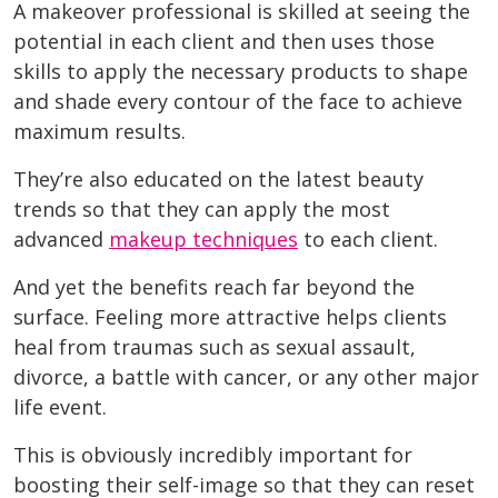
A makeover professional is skilled at seeing the
potential in each client and then uses those
skills to apply the necessary products to shape
and shade every contour of the face to achieve
maximum results.
They’re also educated on the latest beauty
trends so that they can apply the most
advanced
makeup techniques
to each client.
And yet the benefits reach far beyond the
surface. Feeling more attractive helps clients
heal from traumas such as sexual assault,
divorce, a battle with cancer, or any other major
life event.
This is obviously incredibly important for
boosting their self-image so that they can reset