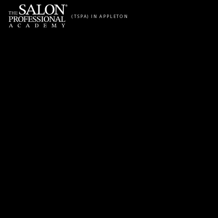
Skip to content
(TSPA) IN APPLETON