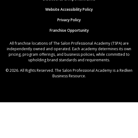
Website Accessibility Policy
Privacy Policy
Franchise Opportunity
All franchise locations of The Salon Professional Academy (TSPA) are
independently owned and operated. Each academy determines its own
pricing, program offerings, and business policies, while committed to
upholding brand standards and requirements.
© 2026. All Rights Reserved. The Salon Professional Academy is a Redken
Business Resource.