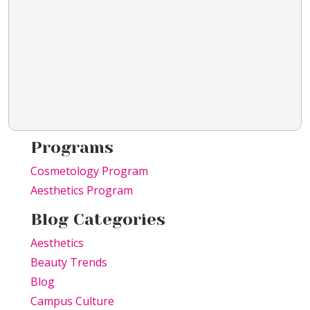
Programs
Cosmetology Program
Aesthetics Program
Blog Categories
Aesthetics
Beauty Trends
Blog
Campus Culture