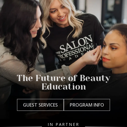
The Future of Beauty
Education
GUEST SERVICES
PROGRAM INFO
IN PARTNER