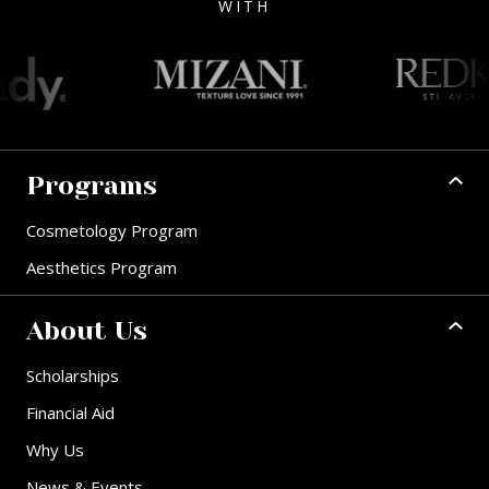
WITH
Programs
Cosmetology Program
Aesthetics Program
About Us
Scholarships
Financial Aid
Why Us
News & Events