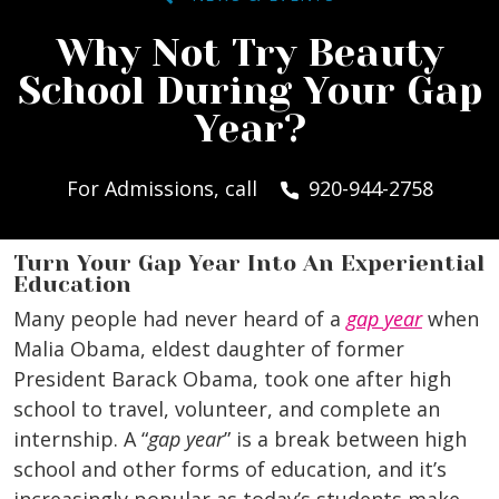
Why Not Try Beauty
School During Your Gap
Year?
For Admissions, call
920-944-2758
Turn Your Gap Year Into An Experiential
Education
Many people had never heard of a
gap year
when
Malia Obama, eldest daughter of former
President Barack Obama, took one after high
school to travel, volunteer, and complete an
internship.
A “
gap year
” is a break between high
school and other forms of education, and it’s