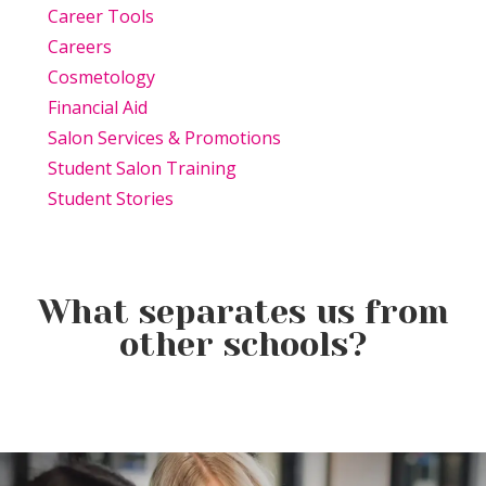
Career Tools
Careers
Cosmetology
Financial Aid
Salon Services & Promotions
Student Salon Training
Student Stories
What separates us from
other schools?
Beauty Is Business: Why the
Beauty Changes Lives
Industry Needs
Why Beauty School Is About
Scholarships: Financial Help
Entrepreneurs Like You
More Than Hair in Today’s
for Beauty School
Beauty Industry