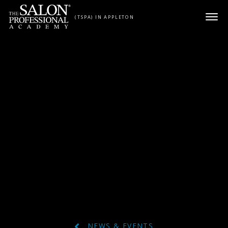
Skip to content
(TSPA) IN APPLETON
NEWS & EVENTS