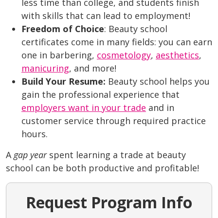
less time than college, and students finish
with skills that can lead to employment!
Freedom of Choice
: Beauty school
certificates come in many fields: you can earn
one in barbering,
cosmetology
,
aesthetics
,
manicuring
, and more!
Build Your Resume:
Beauty school helps you
gain the professional experience that
employers want in your trade
and in
customer service through required practice
hours.
A
gap year
spent learning a trade at beauty
school can be both productive and profitable!
Request Program Info