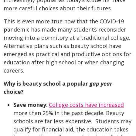
increasingly popular as today’s students make
more careful choices about their futures.
This is even more true now that the COVID-19
pandemic has made many students reconsider
moving into a dormitory at a traditional college.
Alternative plans such as beauty school have
emerged as practical and productive options for
education after high school or when changing
careers.
Why is beauty school a popular
gap year
choice?
Save money
:
College costs have increased
more than 25% in the past decade.
Beauty
schools are far less expensive. Students may
qualify for financial aid, the education takes