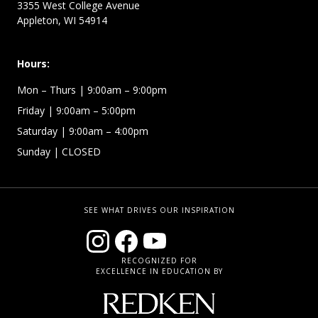
3355 West College Avenue
Appleton, WI 54914
Hours:
Mon – Thurs
| 9:00am – 9:00pm
Friday
| 9:00am – 5:00pm
Saturday
| 9:00am – 4:00pm
Sunday
| CLOSED
SEE WHAT DRIVES OUR INSPIRATION
RECOGNIZED FOR
EXCELLENCE IN EDUCATION BY