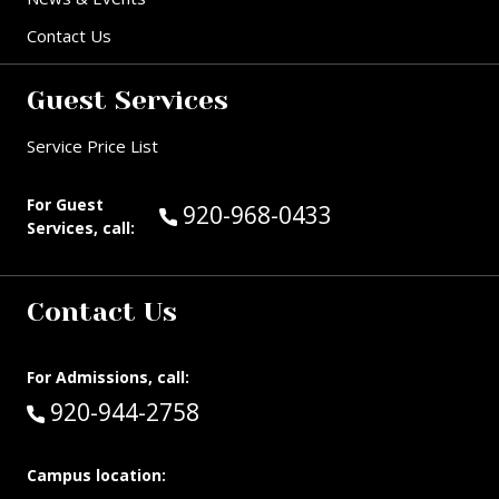
Contact Us
Guest Services
Service Price List
For Guest
Call Guest Services at:
920-968-0433
Services, call:
Contact Us
For Admissions, call:
Call:
920-944-2758
Campus location: